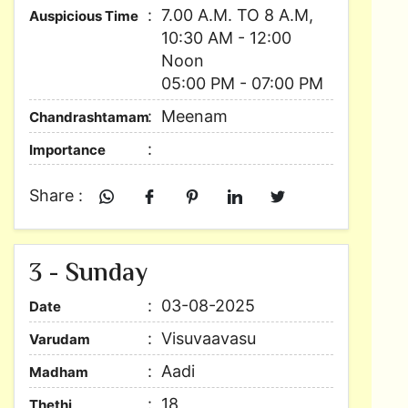
7.00 A.M. TO 8 A.M,
Auspicious Time
10:30 AM - 12:00
Noon
05:00 PM - 07:00 PM
Meenam
Chandrashtamam
Importance
Share :
3 - Sunday
03-08-2025
Date
Visuvaavasu
Varudam
Aadi
Madham
18
Thethi