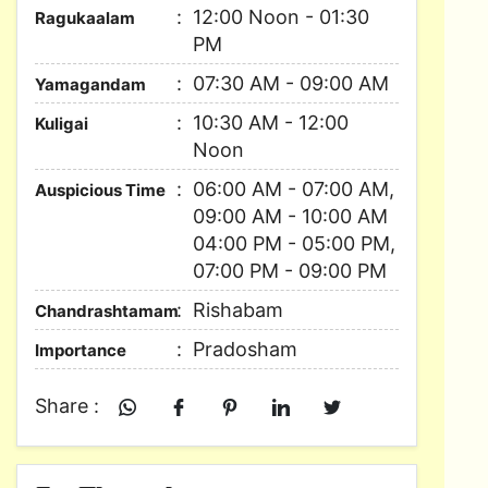
12:00 Noon - 01:30
Ragukaalam
PM
07:30 AM - 09:00 AM
Yamagandam
10:30 AM - 12:00
Kuligai
Noon
06:00 AM - 07:00 AM,
Auspicious Time
09:00 AM - 10:00 AM
04:00 PM - 05:00 PM,
07:00 PM - 09:00 PM
Rishabam
Chandrashtamam
Pradosham
Importance
Share :