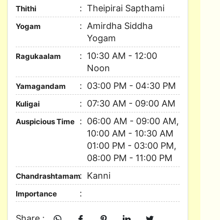
Theipirai Sapthami
Thithi
Amirdha Siddha
Yogam
Yogam
10:30 AM - 12:00
Ragukaalam
Noon
03:00 PM - 04:30 PM
Yamagandam
07:30 AM - 09:00 AM
Kuligai
06:00 AM - 09:00 AM,
Auspicious Time
10:00 AM - 10:30 AM
01:00 PM - 03:00 PM,
08:00 PM - 11:00 PM
Kanni
Chandrashtamam
Importance
Share :