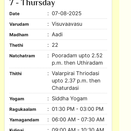
7 - Thursday
07-08-2025
Date
Visuvaavasu
Varudam
Aadi
Madham
22
Thethi
Pooradam upto 2.52
Natchatram
p.m. then Uthiradam
Valarpirai Thriodasi
Thithi
upto 2.37 p.m. then
Chaturdasi
Siddha Yogam
Yogam
01:30 PM - 03:00 PM
Ragukaalam
06:00 AM - 07:30 AM
Yamagandam
09:00 AM - 10:30 AM
Kuligai