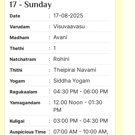
17 - Sunday
17-08-2025
Date
Visuvaavasu
Varudam
Avani
Madham
1
Thethi
Rohini
Natchatram
Theipirai Navami
Thithi
Siddha Yogam
Yogam
04:30 PM - 06:00 PM
Ragukaalam
12.00 Noon - 01:30
Yamagandam
PM
03:00 PM - 04:30 PM
Kuligai
07:00 AM - 10:00 AM,
Auspicious Time