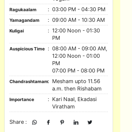
03:00 PM - 04:30 PM
Ragukaalam
09:00 AM - 10:30 AM
Yamagandam
12:00 Noon - 01:30
Kuligai
PM
08:00 AM - 09:00 AM,
Auspicious Time
12:00 Noon - 01:00
PM
07:00 PM - 08:00 PM
Mesham upto 11.56
Chandrashtamam
a.m. then Rishabam
Kari Naal, Ekadasi
Importance
Viratham
Share :