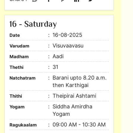
16 - Saturday
16-08-2025
Date
Visuvaavasu
Varudam
Aadi
Madham
31
Thethi
Barani upto 8.20 a.m.
Natchatram
then Karthigai
Theipirai Ashtami
Thithi
Siddha Amirdha
Yogam
Yogam
09:00 AM - 10:30 AM
Ragukaalam