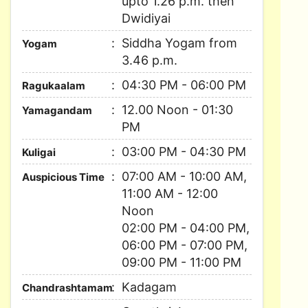
upto 1.26 p.m. then
Dwidiyai
Siddha Yogam from
Yogam
3.46 p.m.
04:30 PM - 06:00 PM
Ragukaalam
12.00 Noon - 01:30
Yamagandam
PM
03:00 PM - 04:30 PM
Kuligai
07:00 AM - 10:00 AM,
Auspicious Time
11:00 AM - 12:00
Noon
02:00 PM - 04:00 PM,
06:00 PM - 07:00 PM,
09:00 PM - 11:00 PM
Kadagam
Chandrashtamam