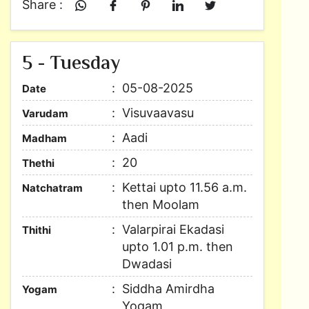
Share :
5 - Tuesday
05-08-2025
Date
Visuvaavasu
Varudam
Aadi
Madham
20
Thethi
Kettai upto 11.56 a.m.
Natchatram
then Moolam
Valarpirai Ekadasi
Thithi
upto 1.01 p.m. then
Dwadasi
Siddha Amirdha
Yogam
Yogam