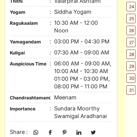
Valarpirai Ashtami
Thithi
24
Siddha Yogam
Yogam
25
10:30 AM - 12:00
Ragukaalam
Noon
26
03:00 PM - 04:30 PM
Yamagandam
27
07:30 AM - 09:00 AM
Kuligai
28
06:00 AM - 09:00 AM,
Auspicious Time
29
10:00 AM - 10:30 AM
01:00 PM - 03:00 PM,
30
08:00 PM - 11:00 PM
31
Meenam
Chandrashtamam
Sundara Moorthy
Importance
Swamigal Aradhanai
Share :