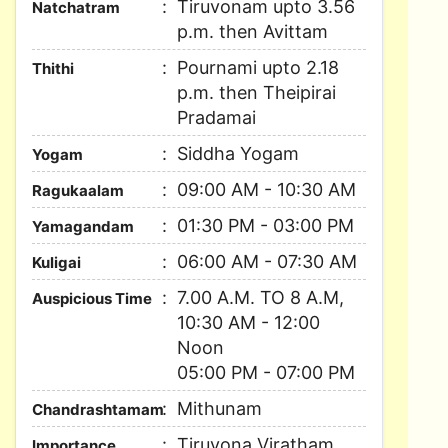
Tiruvonam upto 3.56
Natchatram
p.m. then Avittam
Pournami upto 2.18
Thithi
p.m. then Theipirai
Pradamai
Siddha Yogam
Yogam
09:00 AM - 10:30 AM
Ragukaalam
01:30 PM - 03:00 PM
Yamagandam
06:00 AM - 07:30 AM
Kuligai
7.00 A.M. TO 8 A.M,
Auspicious Time
10:30 AM - 12:00
Noon
05:00 PM - 07:00 PM
Mithunam
Chandrashtamam
Tiruvona Viratham,
Importance