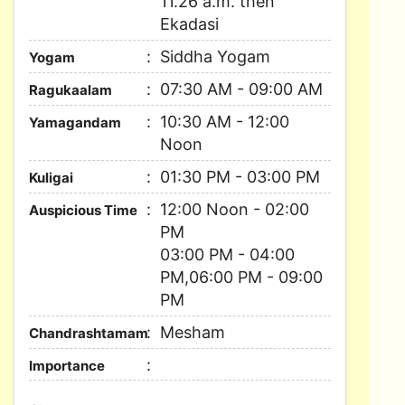
11.26 a.m. then
Ekadasi
Siddha Yogam
Yogam
07:30 AM - 09:00 AM
Ragukaalam
10:30 AM - 12:00
Yamagandam
Noon
01:30 PM - 03:00 PM
Kuligai
12:00 Noon - 02:00
Auspicious Time
PM
03:00 PM - 04:00
PM,06:00 PM - 09:00
PM
Mesham
Chandrashtamam
Importance