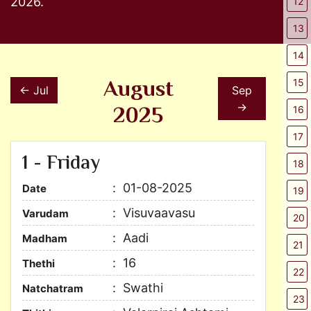
2026.
12
13
14
August
15
← Jul
Sep
2025
→
16
17
1 - Friday
18
01-08-2025
Date
19
Visuvaavasu
Varudam
20
Aadi
Madham
21
16
Thethi
22
Swathi
Natchatram
23