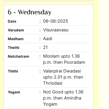
6 - Wednesday
06-08-2025
Date
Visuvaavasu
Varudam
Aadi
Madham
21
Thethi
Moolam upto 1.36
Natchatram
p.m. then Pooradam
Valarpirai Dwadasi
Thithi
upto 2.01 p.m. then
Thriodasi
Not Good upto 1.36
Yogam
p.m. then Amirdha
Yogam