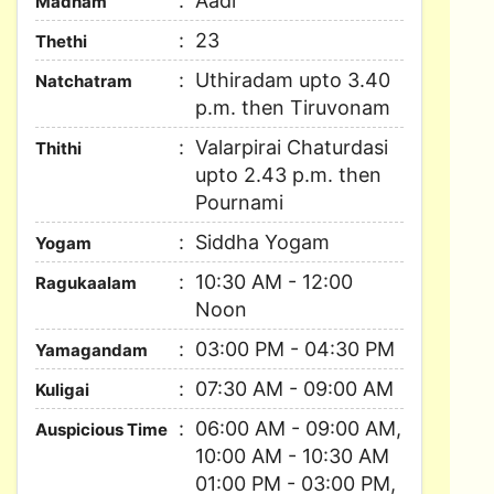
Aadi
Madham
23
Thethi
Uthiradam upto 3.40
Natchatram
p.m. then Tiruvonam
Valarpirai Chaturdasi
Thithi
upto 2.43 p.m. then
Pournami
Siddha Yogam
Yogam
10:30 AM - 12:00
Ragukaalam
Noon
03:00 PM - 04:30 PM
Yamagandam
07:30 AM - 09:00 AM
Kuligai
06:00 AM - 09:00 AM,
Auspicious Time
10:00 AM - 10:30 AM
01:00 PM - 03:00 PM,