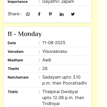
Gayathri Japam
Importance
Share :
11 - Monday
11-08-2025
Date
Visuvaavasu
Varudam
Aadi
Madham
26
Thethi
Sadayam upto 3.10
Natchatram
p.m. then Poorattadhi
Theipirai Dwidiyai
Thithi
upto 12.08 p.m. then
Tridhiyai