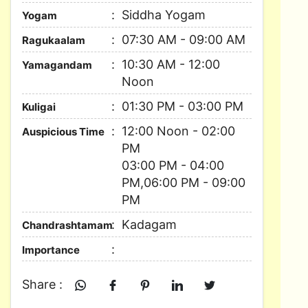
Siddha Yogam
Yogam
07:30 AM - 09:00 AM
Ragukaalam
10:30 AM - 12:00
Yamagandam
Noon
01:30 PM - 03:00 PM
Kuligai
12:00 Noon - 02:00
Auspicious Time
PM
03:00 PM - 04:00
PM,06:00 PM - 09:00
PM
Kadagam
Chandrashtamam
Importance
Share :