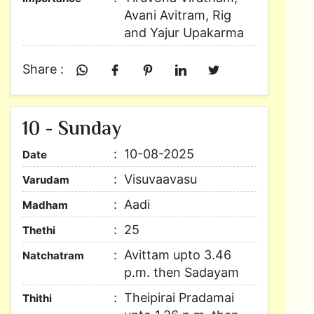
Avani Avitram, Rig
and Yajur Upakarma
Share :
10 - Sunday
10-08-2025
Date
Visuvaavasu
Varudam
Aadi
Madham
25
Thethi
Avittam upto 3.46
Natchatram
p.m. then Sadayam
Theipirai Pradamai
Thithi