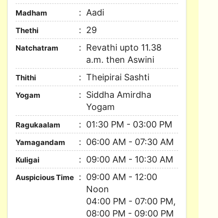
Aadi
Madham
29
Thethi
Revathi upto 11.38
Natchatram
a.m. then Aswini
Theipirai Sashti
Thithi
Siddha Amirdha
Yogam
Yogam
01:30 PM - 03:00 PM
Ragukaalam
06:00 AM - 07:30 AM
Yamagandam
09:00 AM - 10:30 AM
Kuligai
09:00 AM - 12:00
Auspicious Time
Noon
04:00 PM - 07:00 PM,
08:00 PM - 09:00 PM