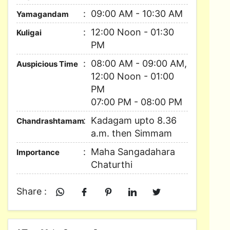
09:00 AM - 10:30 AM
Yamagandam
12:00 Noon - 01:30
Kuligai
PM
08:00 AM - 09:00 AM,
Auspicious Time
12:00 Noon - 01:00
PM
07:00 PM - 08:00 PM
Kadagam upto 8.36
Chandrashtamam
a.m. then Simmam
Maha Sangadahara
Importance
Chaturthi
Share :