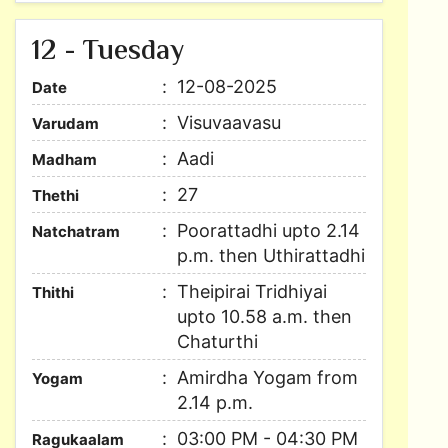
12 - Tuesday
12-08-2025
Date
Visuvaavasu
Varudam
Aadi
Madham
27
Thethi
Poorattadhi upto 2.14
Natchatram
p.m. then Uthirattadhi
Theipirai Tridhiyai
Thithi
upto 10.58 a.m. then
Chaturthi
Amirdha Yogam from
Yogam
2.14 p.m.
03:00 PM - 04:30 PM
Ragukaalam