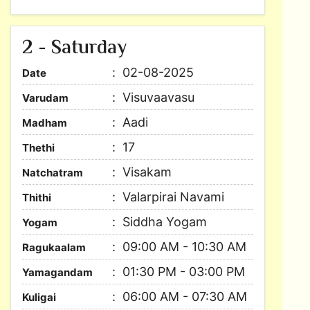
2 - Saturday
02-08-2025
Date
Visuvaavasu
Varudam
Aadi
Madham
17
Thethi
Visakam
Natchatram
Valarpirai Navami
Thithi
Siddha Yogam
Yogam
09:00 AM - 10:30 AM
Ragukaalam
01:30 PM - 03:00 PM
Yamagandam
06:00 AM - 07:30 AM
Kuligai