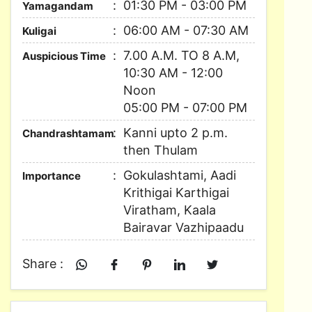
01:30 PM - 03:00 PM
Yamagandam
06:00 AM - 07:30 AM
Kuligai
7.00 A.M. TO 8 A.M,
Auspicious Time
10:30 AM - 12:00
Noon
05:00 PM - 07:00 PM
Kanni upto 2 p.m.
Chandrashtamam
then Thulam
Gokulashtami, Aadi
Importance
Krithigai Karthigai
Viratham, Kaala
Bairavar Vazhipaadu
Share :