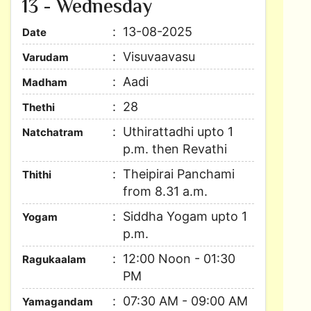
13 - Wednesday
13-08-2025
Date
Visuvaavasu
Varudam
Aadi
Madham
28
Thethi
Uthirattadhi upto 1
Natchatram
p.m. then Revathi
Theipirai Panchami
Thithi
from 8.31 a.m.
Siddha Yogam upto 1
Yogam
p.m.
12:00 Noon - 01:30
Ragukaalam
PM
07:30 AM - 09:00 AM
Yamagandam