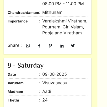
08:00 PM - 11:00 PM
Mithunam
Chandrashtamam
Varalakshmi Viratham,
Importance
Pournami Giri Valam,
Pooja and Viratham
Share :
9 - Saturday
09-08-2025
Date
Visuvaavasu
Varudam
Aadi
Madham
24
Thethi