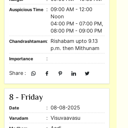
09:00 AM - 12:00
Auspicious Time
Noon
04:00 PM - 07:00 PM,
08:00 PM - 09:00 PM
Rishabam upto 9.13
Chandrashtamam
p.m. then Mithunam
Importance
Share :
8 - Friday
08-08-2025
Date
Visuvaavasu
Varudam