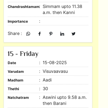
Simmam upto 11.38
Chandrashtamam
a.m. then Kanni
Importance
Share :
15 - Friday
15-08-2025
Date
Visuvaavasu
Varudam
Aadi
Madham
30
Thethi
Aswini upto 9.58 a.m.
Natchatram
then Barani