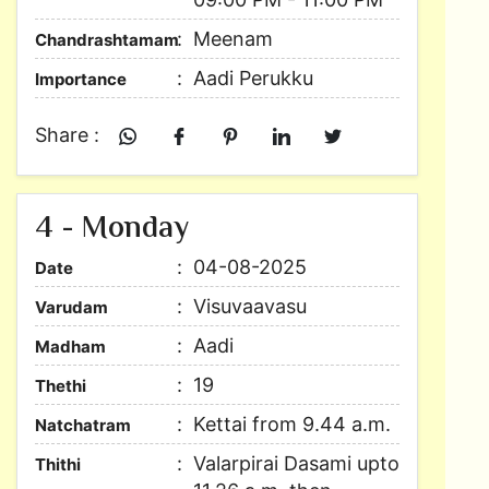
Meenam
Chandrashtamam
Aadi Perukku
Importance
Share :
4 - Monday
04-08-2025
Date
Visuvaavasu
Varudam
Aadi
Madham
19
Thethi
Kettai from 9.44 a.m.
Natchatram
Valarpirai Dasami upto
Thithi