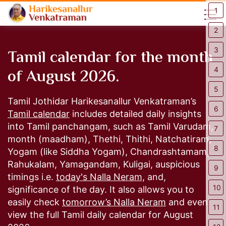
1
2
Tamil calendar for the month
3
of August 2026.
4
5
Tamil Jothidar Harikesanallur Venkatraman’s
6
Tamil calendar
includes detailed daily insights
into Tamil panchangam, such as Tamil Varudam,
7
month (maadham), Thethi, Thithi, Natchatiram,
8
Yogam (like Siddha Yogam), Chandrashtamam,
Rahukalam, Yamagandam, Kuligai, auspicious
9
timings i.e.
today's Nalla Neram,
and,
10
significance of the day. It also allows you to
easily check
tomorrow’s Nalla Neram
and even
11
view the full Tamil daily calendar for August