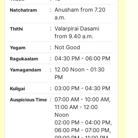
Anusham from 7.20
Natchatram
a.m.
Valarpirai Dasami
Thithi
from 9.40 a.m.
Not Good
Yogam
04:30 PM - 06:00 PM
Ragukaalam
12.00 Noon - 01:30
Yamagandam
PM
03:00 PM - 04:30 PM
Kuligai
07:00 AM - 10:00 AM,
Auspicious Time
11:00 AM - 12:00
Noon
02:00 PM - 04:00 PM,
06:00 PM - 07:00 PM,
09:00 PM - 11:00 PM