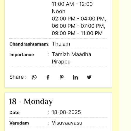
11:00 AM - 12:00
Noon
02:00 PM - 04:00 PM,
06:00 PM - 07:00 PM,
09:00 PM - 11:00 PM
Thulam
Chandrashtamam
Tamizh Maadha
Importance
Pirappu
Share :
18 - Monday
18-08-2025
Date
Visuvaavasu
Varudam