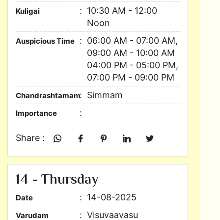
10:30 AM - 12:00
Kuligai
Noon
06:00 AM - 07:00 AM,
Auspicious Time
09:00 AM - 10:00 AM
04:00 PM - 05:00 PM,
07:00 PM - 09:00 PM
Simmam
Chandrashtamam
Importance
Share :
14 - Thursday
14-08-2025
Date
Visuvaavasu
Varudam