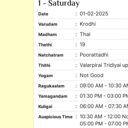
1 - Saturday
01-02-2025
Date
Krodhi
Varudam
Thai
Madham
19
Thethi
Poorattadhi
Natchatram
Valarpirai Tridiyai 
Thithi
Not Good
Yogam
09:00 AM - 10:30 
Ragukaalam
01:30 PM - 03:00 P
Yamagandam
06:00 AM - 07:30 
Kuligai
10:30 AM - 12:00 N
Auspicious Time
05:00 PM - 07:00 P