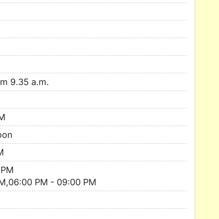
om 9.35 a.m.
AM
oon
M
 PM
M,06:00 PM - 09:00 PM