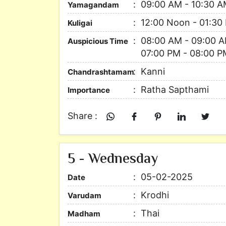
09:00 AM - 10:30 
Yamagandam
12:00 Noon - 01:30
Kuligai
08:00 AM - 09:00 A
Auspicious Time
07:00 PM - 08:00 P
Kanni
Chandrashtamam
Ratha Sapthami
Importance
Share :
5 - Wednesday
05-02-2025
Date
Krodhi
Varudam
Thai
Madham