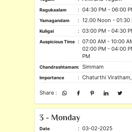
04:30 PM - 06:00 
Ragukaalam
12.00 Noon - 01:30
Yamagandam
03:00 PM - 04:30 
Kuligai
07:00 AM - 10:00 A
Auspicious Time
02:00 PM - 04:00 P
PM
Simmam
Chandrashtamam
Chaturthi Viratham
Importance
Share :
3 - Monday
03-02-2025
Date