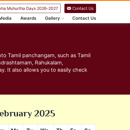
ha Muhurtha Days 2026-2027
Contact Us
Media
Awards
Gallery
Contact Us
 into Tamil panchangam, such as Tamil
andrashtamam, Rahukalam,
y. It also allows you to easily check
ebruary 2025