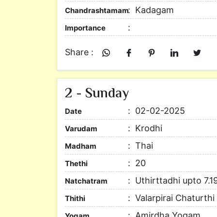
Kadagam
Chandrashtamam
Importance
Share :
2 - Sunday
02-02-2025
Date
Krodhi
Varudam
Thai
Madham
20
Thethi
Uthirttadhi upto 7.1
Natchatram
Valarpirai Chaturth
Thithi
Amirdha Yogam
Yogam