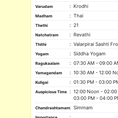
Krodhi
Varudam
Thai
Madham
21
Thethi
Revathi
Natchatram
Valarpirai Sashti Fr
Thithi
Siddha Yogam
Yogam
07:30 AM - 09:00 
Ragukaalam
10:30 AM - 12:00 N
Yamagandam
01:30 PM - 03:00 P
Kuligai
12:00 Noon - 02:00
Auspicious Time
03:00 PM - 04:00 P
Simmam
Chandrashtamam
Importance