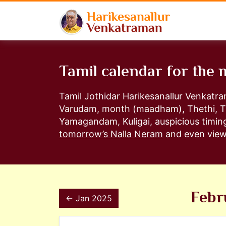
Tamil calendar for the
Tamil Jothidar Harikesanallur Venkatr
Varudam, month (maadham), Thethi, T
Yamagandam, Kuligai, auspicious timing
tomorrow’s Nalla Neram
and even view 
Febr
← Jan 2025