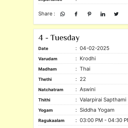
Share :
4 - Tuesday
04-02-2025
Date
Krodhi
Varudam
Thai
Madham
22
Thethi
Aswini
Natchatram
Valarpirai Sapthami
Thithi
Siddha Yogam
Yogam
03:00 PM - 04:30 
Ragukaalam