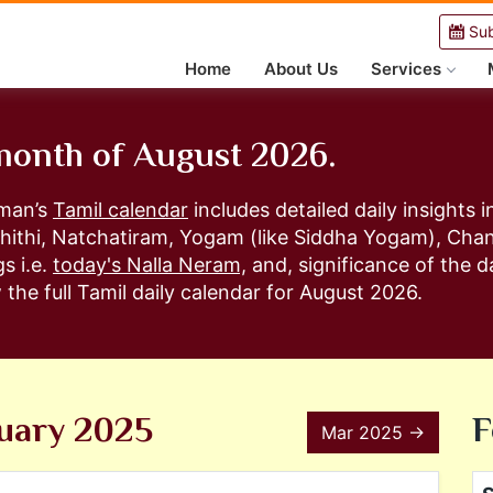
Sub
Home
About Us
Services
 month of August 2026.
aman’s
Tamil calendar
includes detailed daily insights
hithi, Natchatiram, Yogam (like Siddha Yogam), Ch
s i.e.
today's Nalla Neram,
and, significance of the da
the full Tamil daily calendar for August 2026.
uary 2025
F
Mar 2025 →