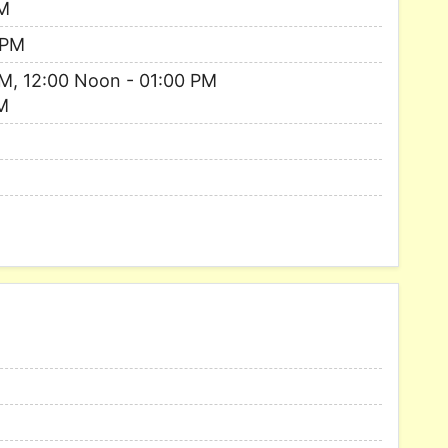
AM
 PM
M, 12:00 Noon - 01:00 PM
M