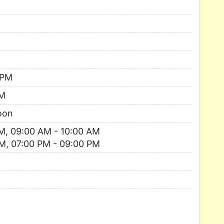
 PM
AM
oon
M, 09:00 AM - 10:00 AM
M, 07:00 PM - 09:00 PM