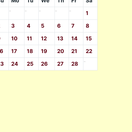
Su
Mo
Tu
We
Th
Fr
Sa
-
-
-
-
-
1
2
3
4
5
6
7
8
9
10
11
12
13
14
15
16
17
18
19
20
21
22
-
23
24
25
26
27
28