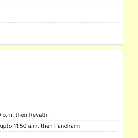
9 p.m. then Revathi
i upto 11.50 a.m. then Panchami