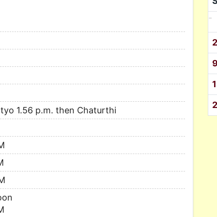
-
uptyo 1.56 p.m. then Chaturthi
AM
M
AM
oon
M