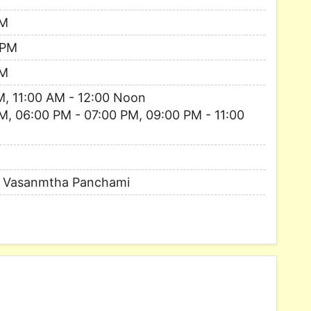
PM
 PM
PM
M, 11:00 AM - 12:00 Noon
M, 06:00 PM - 07:00 PM, 09:00 PM - 11:00
, Vasanmtha Panchami