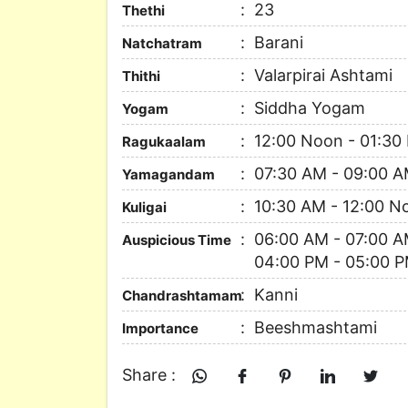
23
Thethi
Barani
Natchatram
Valarpirai Ashtami
Thithi
Siddha Yogam
Yogam
12:00 Noon - 01:30
Ragukaalam
07:30 AM - 09:00 
Yamagandam
10:30 AM - 12:00 N
Kuligai
06:00 AM - 07:00 A
Auspicious Time
04:00 PM - 05:00 P
Kanni
Chandrashtamam
Beeshmashtami
Importance
Share :